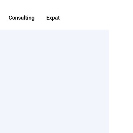
Consulting
Expat
d
Non-Resident landlord
d advice
tax planning and advise