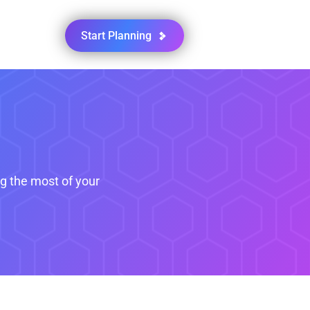
Start Planning
ng the most of your