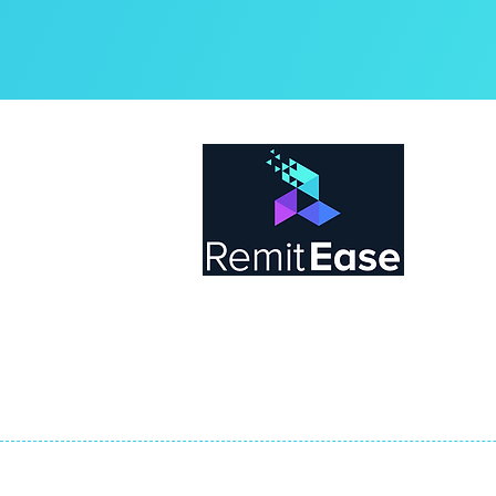
Abo
Rem
by t
tea