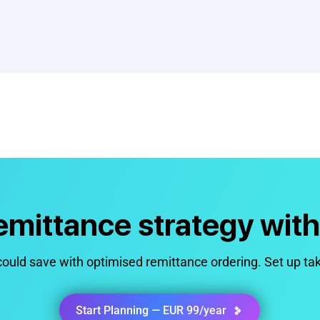
remittance strategy wit
uld save with optimised remittance ordering. Set up ta
Start Planning — EUR 99/year