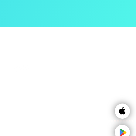
Contact Info
Email:
info@expattaxes.ie