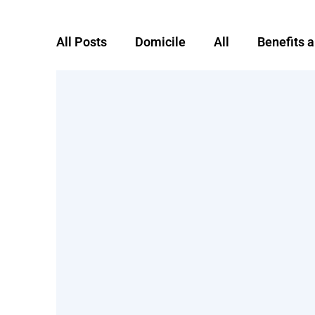
All Posts
Domicile
All
Benefits 
Foreign domicile
Global Mobility
remote worker
RTSO1
severanc
Taxes
Uncategorized
Working a