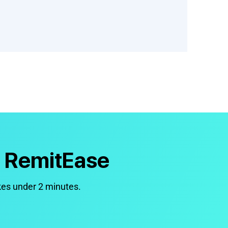
h RemitEase
kes under 2 minutes.