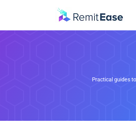
Practical guides t