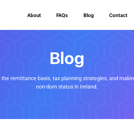
About
FAQs
Blog
Contact
Blog
o the remittance basis, tax planning strategies, and maki
non-dom status in Ireland.