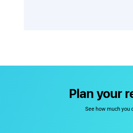
Plan your 
See how much you co