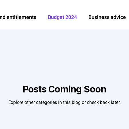
and entitlements
Budget 2024
Business advice
Investment and finance
Ireland
Moving abroa
e
Share options
Tax News
Tax planning an
broad
Remittance
Posts Coming Soon
Explore other categories in this blog or check back later.