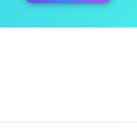
ut Us
Quick Links
itEase has been developed
About
he expatriate specialist tax
FAQ
m at ExpatTaxes.ie
Contact
© Copyright by Expat Taxes Limited. All Rights Reserved.