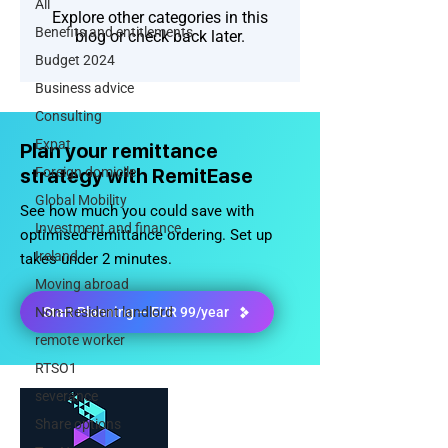
All
Explore other categories in this
Benefits and entitlements
blog or check back later.
Budget 2024
Business advice
Consulting
Expat
Plan your remittance
strategy with RemitEase
Foreign domicile
Global Mobility
See how much you could save with
Investment and finance
optimised remittance ordering. Set up
Ireland
takes under 2 minutes.
Moving abroad
Non-Resident landlord
Start Planning — EUR 99/year
remote worker
RTSO1
severance
Share options