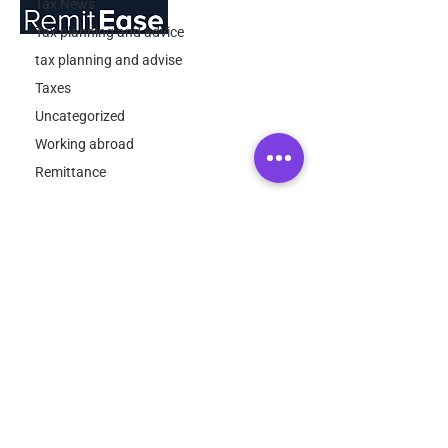
Tax News
Tax planning and advice
tax planning and advise
About Us
Taxes
RemitEase has been developed by the
Uncategorized
expatriate specialist tax team at
Working abroad
ExpatTaxes.ie
Remittance
Quick Links
About
FAQ
Contact
Contact Info
Email:
info@expattaxes.ie