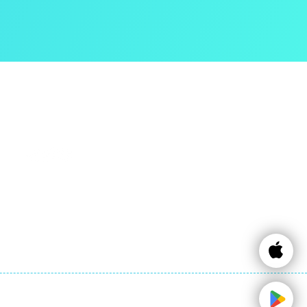
Contact Info
Email:
info@expattaxes.ie