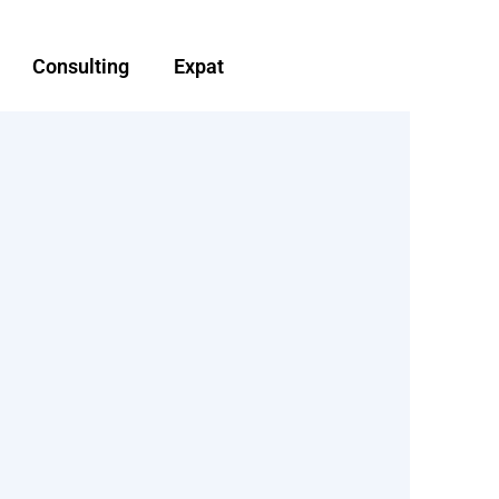
Consulting
Expat
d
Non-Resident landlord
d advice
tax planning and advise