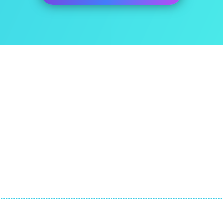
ut Us
Quick Links
itEase has been developed
About
he expatriate specialist tax
FAQ
m at ExpatTaxes.ie
Contact
© Copyright by Expat Taxes Limited. All Rights Reserved.