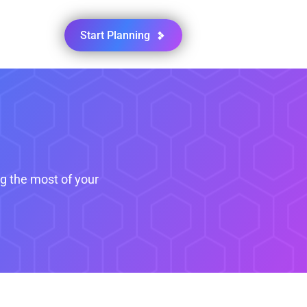
Start Planning
ng the most of your