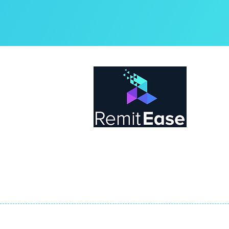
Abo
Rem
by t
tea