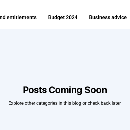
and entitlements
Budget 2024
Business advice
Investment and finance
Ireland
Moving abroa
e
Share options
Tax News
Tax planning an
broad
Remittance
Posts Coming Soon
Explore other categories in this blog or check back later.