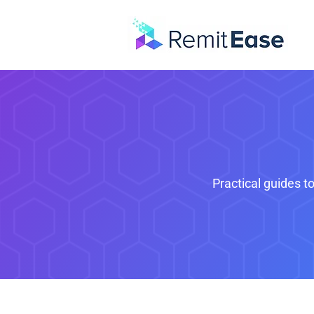
Practical guides t