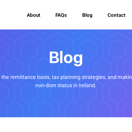
About
FAQs
Blog
Contact
Blog
o the remittance basis, tax planning strategies, and maki
non-dom status in Ireland.