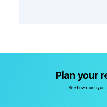
Plan your 
See how much you co