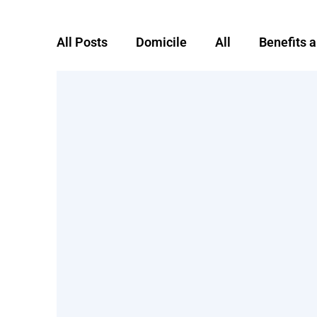
All Posts
Domicile
All
Benefits 
Foreign domicile
Global Mobility
remote worker
RTSO1
severanc
Taxes
Uncategorized
Working a