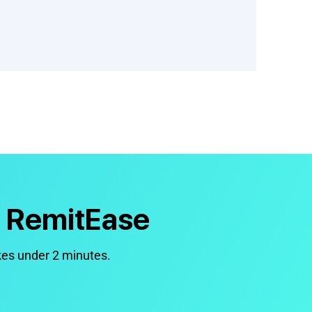
h RemitEase
kes under 2 minutes.