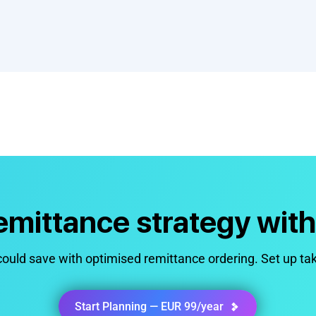
remittance strategy wit
uld save with optimised remittance ordering. Set up ta
Start Planning — EUR 99/year